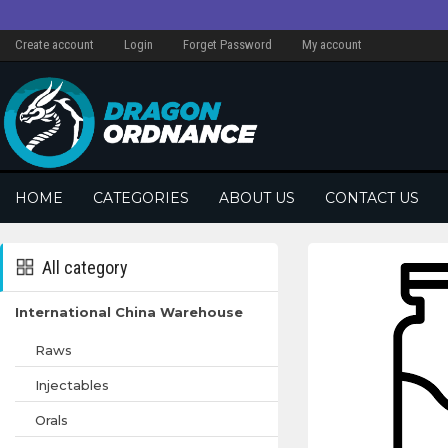
Create account
Login
Forget Password
My account
HOME
CATEGORIES
ABOUT US
CONTACT US
All category
International China Warehouse
Raws
Injectables
Orals