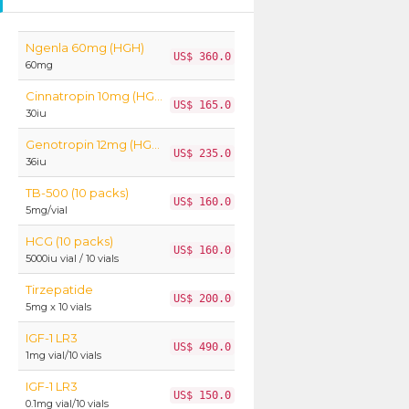
Ngenla 60mg (HGH)
US$ 360.0
60mg
Cinnatropin 10mg (HGH)
US$ 165.0
30iu
Genotropin 12mg (HGH)
US$ 235.0
36iu
TB-500 (10 packs)
US$ 160.0
5mg/vial
HCG (10 packs)
US$ 160.0
5000iu vial / 10 vials
Tirzepatide
US$ 200.0
5mg x 10 vials
IGF-1 LR3
US$ 490.0
1mg vial/10 vials
IGF-1 LR3
US$ 150.0
0.1mg vial/10 vials