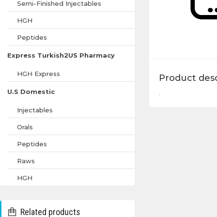
Semi-Finished Injectables
HGH
Peptides
Express Turkish2US Pharmacy
HGH Express
Product desc
U.S Domestic
.
Injectables
Orals
Peptides
Raws
HGH
Related products