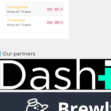
Semaglutide
US$ 265.0
10mg vial / 10 pack
Tirzepatide
US$ 280.0
10mg vial / 10 pack
Our partners